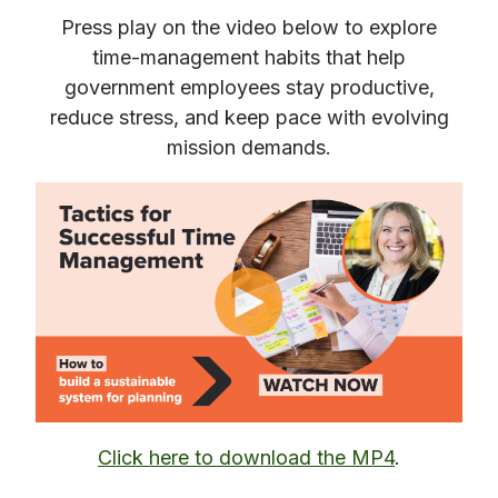
Press play
on the video below to explore
time‑management habits that help
government employees stay productive,
reduce stress, and keep pace with evolving
mission demands.
Click here to download the MP4
.