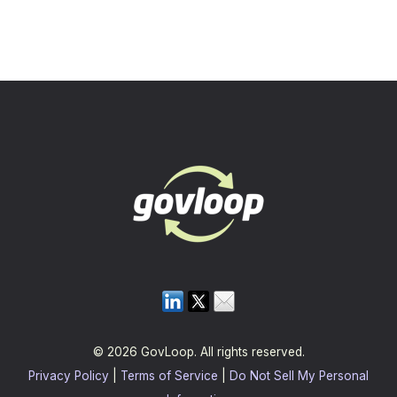
© 2026 GovLoop. All rights reserved.
Privacy Policy
|
Terms of Service
|
Do Not Sell My Personal