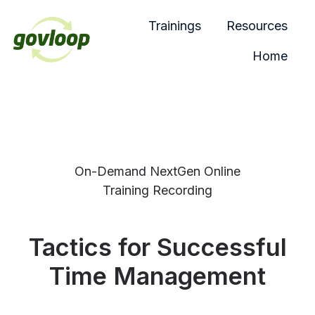
Trainings
Resources
Home
H
o
m
e
p
a
On-Demand NextGen Online
g
Training Recording
e
Tactics for Successful
Time Management