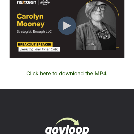
Click here to download the MP4
.