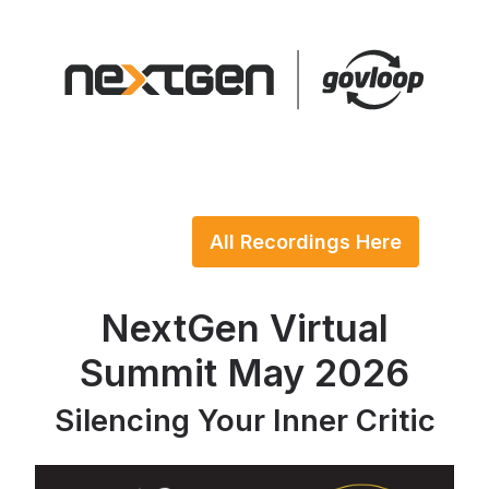
All Recordings Here
NextGen Virtual
Summit May 2026
Silencing Your Inner Critic