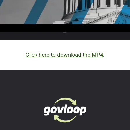
Click here to download the MP4
.