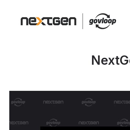
NextG