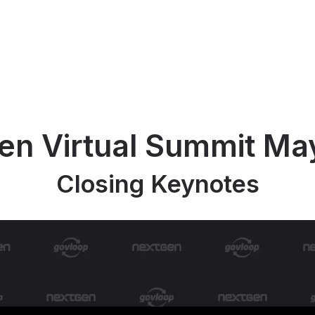
en Virtual Summit Ma
Closing Keynotes