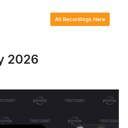
All Recordings Here
y 2026