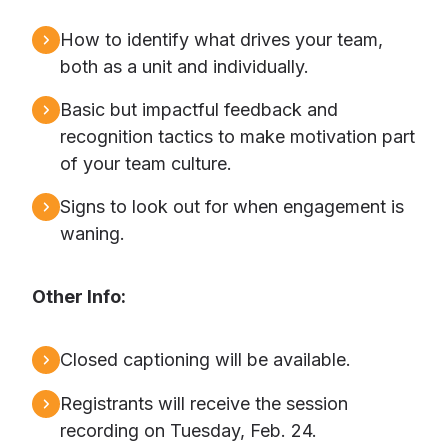
How to identify what drives your team,
both as a unit and individually.
Basic but impactful feedback and
recognition tactics to make motivation part
of your team culture.
Signs to look out for when engagement is
waning.
Other Info:
Closed captioning will be available.
Registrants will receive the session
recording on Tuesday, Feb. 24.