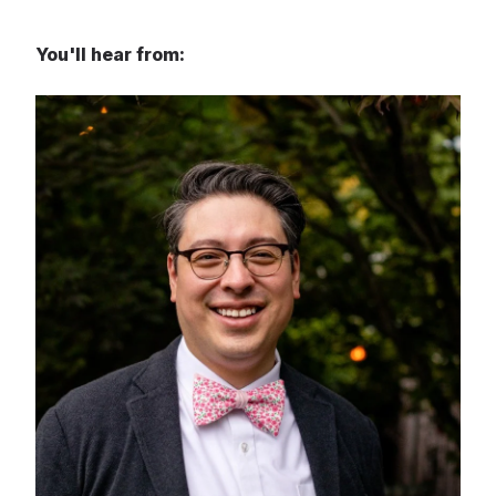
You'll hear from: