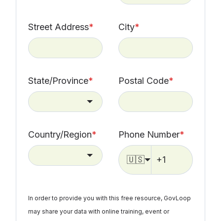
Street Address
*
City
*
State/Province
*
Postal Code
*
Country/Region
*
Phone Number
*
🇺🇸
In order to provide you with this free resource, GovLoop
may share your data with online training, event or