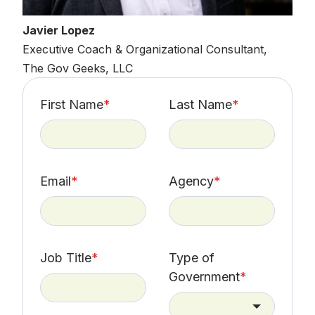
Javier Lopez
Executive Coach & Organizational Consultant,
The Gov Geeks, LLC
First Name
*
Last Name
*
Email
*
Agency
*
Job Title
*
Type of
Government
*