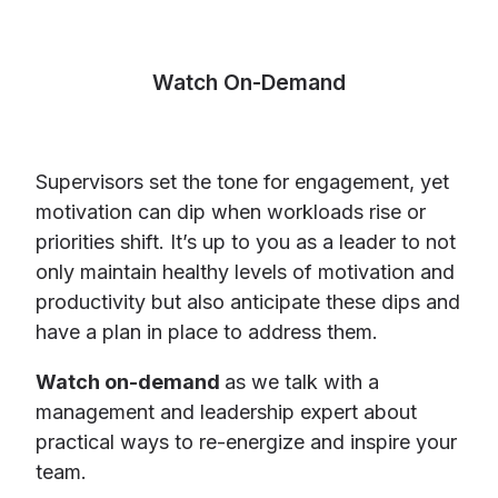
Watch On-Demand
Supervisors set the tone for engagement, yet
motivation can dip when workloads rise or
priorities shift. It’s up to you as a leader to not
only maintain healthy levels of motivation and
productivity but also anticipate these dips and
have a plan in place to address them.
Watch on-demand
as we talk with a
management and leadership expert about
practical ways to re-energize and inspire your
team.