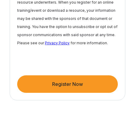
resource underwriters. When you register for an online
training/event or download a resource, your information
may be shared with the sponsors of that document or
training. You have the option to unsubscribe or opt out of
sponsor communications with said sponsor at any time.
Please see our
Privacy Policy
for more information.
Register Now