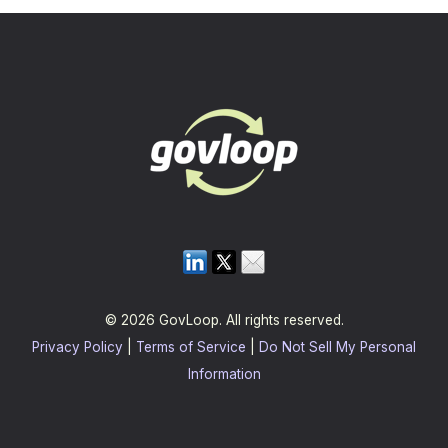
© 2026 GovLoop. All rights reserved.
Privacy Policy
|
Terms of Service
|
Do Not Sell My Personal
Information