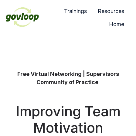
Trainings
Resources
Home
H
o
m
e
p
a
Free Virtual Networking | Supervisors
g
Community of Practice
e
Improving Team
Motivation