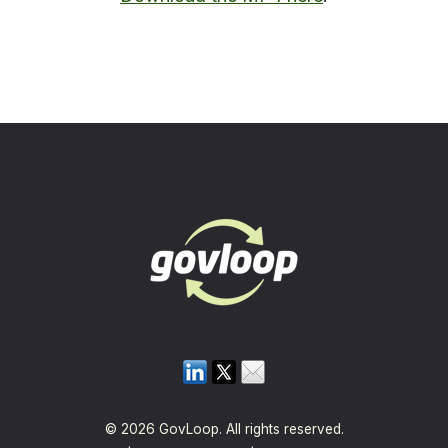
© 2026 GovLoop. All rights reserved.