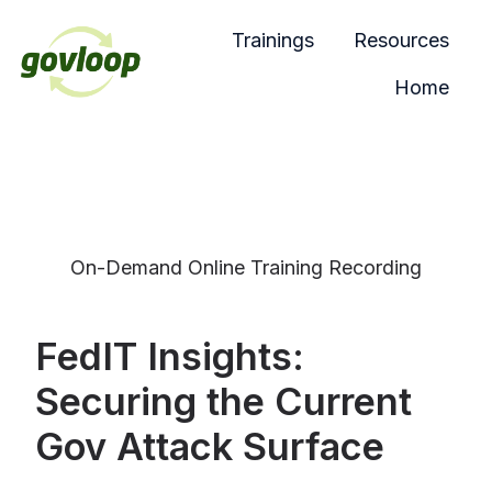
Trainings
Resources
Home
H
o
m
e
p
a
On-Demand Online Training Recording
g
e
FedIT Insights:
Securing the Current
Gov Attack Surface