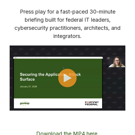
Press play for a fast‑paced 30‑minute
briefing built for federal IT leaders,
cybersecurity practitioners, architects, and
integrators.
Download the MP4 here
.