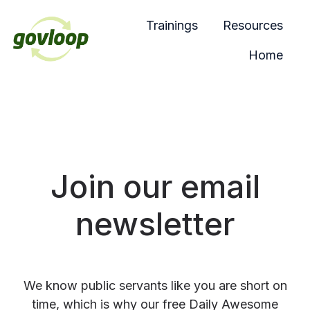
Trainings
Resources
Home
H
o
m
e
p
a
Join our email
g
e
newsletter
We know public servants like you are short on
time, which is why our free Daily Awesome