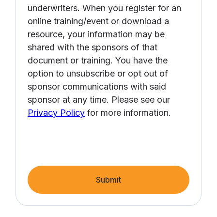
underwriters. When you register for an
online training/event or download a
resource, your information may be
shared with the sponsors of that
document or training. You have the
option to unsubscribe or opt out of
sponsor communications with said
sponsor at any time. Please see our
Privacy Policy
for more information.
Submit