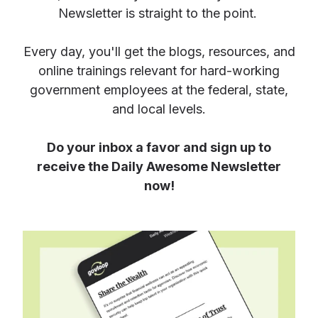
Newsletter is straight to the point.
Every day, you'll get the blogs, resources, and
online trainings relevant for hard-working
government employees at the federal, state,
and local levels.
Do your inbox a favor and sign up to
receive the Daily Awesome Newsletter
now!