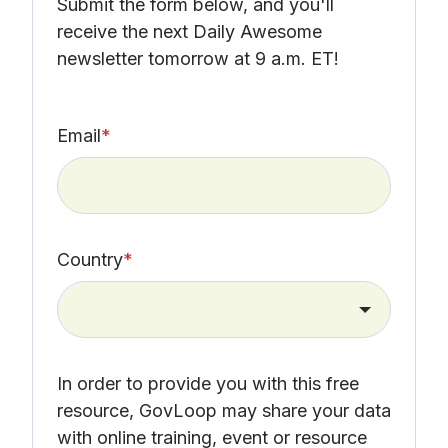
Submit the form below, and you'll
receive the next Daily Awesome
newsletter tomorrow at 9 a.m. ET!
Email
*
Country
*
In order to provide you with this free
resource, GovLoop may share your data
with online training, event or resource