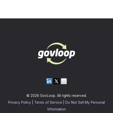
© 2026 GovLoop. All rights reserved.
Privacy Policy
|
Terms of Service
|
Do Not Sell My Personal
Information